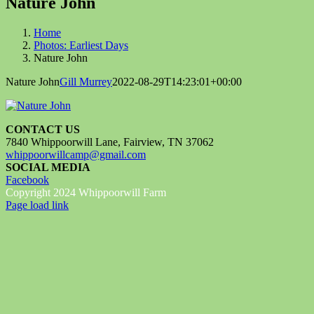
Nature John
Home
Photos: Earliest Days
Nature John
Nature John
Gill Murrey
2022-08-29T14:23:01+00:00
CONTACT US
7840 Whippoorwill Lane, Fairview, TN 37062
whippoorwillcamp@gmail.com
SOCIAL MEDIA
Facebook
Copyright 2024 Whippoorwill Farm
Facebook
Page load link
Go
to
Top