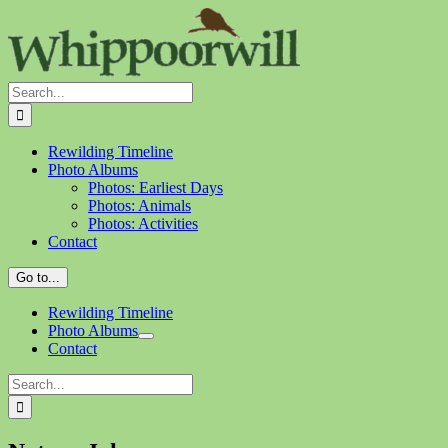
Skip
to
content
Search
for:
Rewilding Timeline
Photo Albums
Photos: Earliest Days
Photos: Animals
Photos: Activities
Contact
Go to...
Rewilding Timeline
Photo Albums
Contact
Search
for: